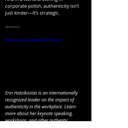
corporate polish, authenticity isn’t 
just kinder—it’s strategic.
—-------
https://youtu.be/pHlnCrUk32c
Erin Hatzikostas is an internationally 
recognized leader on the impact of 
authenticity in the workplace. Learn 
more about her keynote speaking, 
workshops, and other authentic 
programs
 here
.