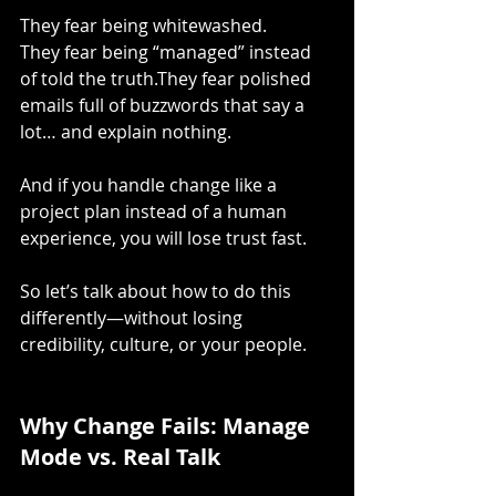
They fear being whitewashed.
They fear being “managed” instead 
of told the truth.They fear polished 
emails full of buzzwords that say a 
lot… and explain nothing.
And if you handle change like a 
project plan instead of a human 
experience, you will lose trust fast.
So let’s talk about how to do this 
differently—without losing 
credibility, culture, or your people.
Why Change Fails: Manage 
Mode vs. Real Talk