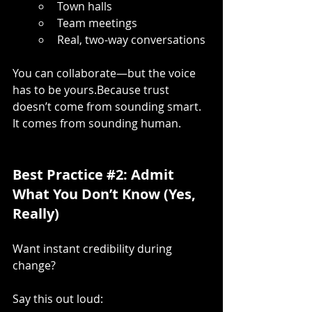
Town halls
Team meetings
Real, two-way conversations
You can collaborate—but the voice 
has to be yours.Because trust 
doesn’t come from sounding smart. 
It comes from sounding human.
Best Practice 
#2
: Admit 
What You Don’t Know (Yes, 
Really)
Want instant credibility during 
change?
Say this out loud: