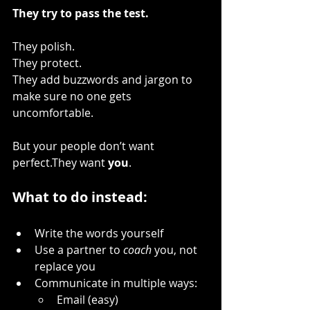
They try to pass the test.
They polish.
They protect.
They add buzzwords and jargon to 
make sure no one gets 
uncomfortable.
But your people don’t want 
perfect.They want 
you
.
What to do instead:
Write the words yourself
Use a partner to 
coach
 you, not 
replace you
Communicate in multiple ways:
Email (easy)