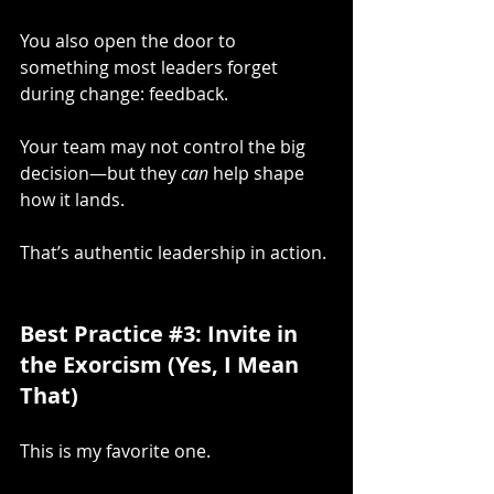
You also open the door to 
something most leaders forget 
during change: feedback.
Your team may not control the big 
decision—but they 
can
 help shape 
how it lands.
That’s authentic leadership in action.
Best Practice 
#3
: Invite in 
the Exorcism (Yes, I Mean 
That)
This is my favorite one.