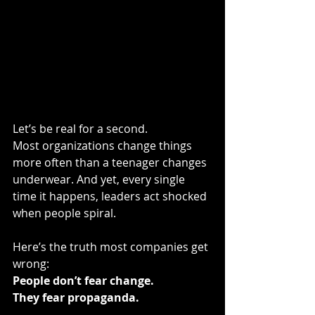
Let’s be real for a second.
Most organizations change things 
more often than a teenager changes 
underwear. And yet, every single 
time it happens, leaders act shocked 
when people spiral.
Here’s the truth most companies get 
wrong:
People don’t fear change.
They fear propaganda.