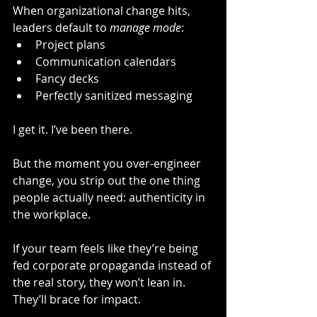
When organizational change hits, 
leaders default to 
manage mode
:
Project plans
Communication calendars
Fancy decks
Perfectly sanitized messaging
I get it. I’ve been there.
But the moment you over-engineer 
change, you strip out the one thing 
people actually need: authenticity in 
the workplace.
If your team feels like they’re being 
fed corporate propaganda instead of 
the real story, they won’t lean in. 
They’ll brace for impact.