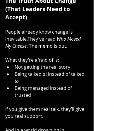
The Truth About Change 
(That Leaders Need to 
Accept)
People already know change is 
inevitable.They’ve read 
Who Moved 
My Cheese
. The memo is out.
What they’re afraid of is:
Not getting the real story
Being talked 
at
 instead of talked 
to
Being managed instead of 
trusted
If you give them real talk, they’ll give 
you real support.
And in a world drowning in 