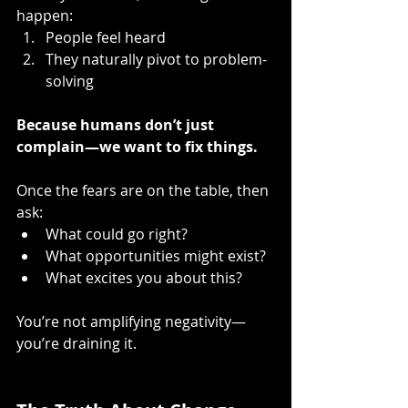
happen:
People feel heard
They naturally pivot to problem-
solving
Because humans don’t just 
complain—we want to fix things.
Once the fears are on the table, then 
ask:
What could go right?
What opportunities might exist?
What excites you about this?
You’re not amplifying negativity—
you’re draining it.