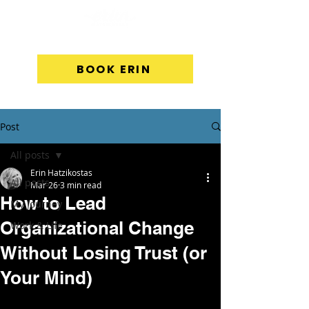
BOOK ERIN
Post
All posts
Erin Hatzikostas
All posts
Mar 26
3 min read
How to Lead
My Journey
Organizational Change
Work & Life
Without Losing Trust (or
Your Mind)