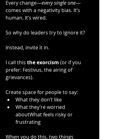
Every change—
every single one
—
comes with a negativity bias. It’s 
human. It’s wired.
So why do leaders try to ignore it?
Instead, invite it in.
I call this 
the exorcism
 (or if you 
prefer: Festivus, the airing of 
grievances).
Create space for people to say:
What they don’t like
What they’re worried 
aboutWhat feels risky or 
frustrating
When you do this, two things 