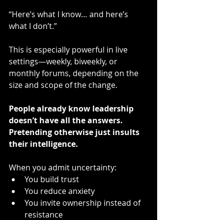
“Here’s what I know… and here’s 
what I don’t.”
This is especially powerful in live 
settings—weekly, biweekly, or 
monthly forums, depending on the 
size and scope of the change.
People already know leadership 
doesn’t have all the answers. 
Pretending otherwise just insults 
their intelligence.
When you admit uncertainty:
You build trust
You reduce anxiety
You invite ownership instead of 
resistance