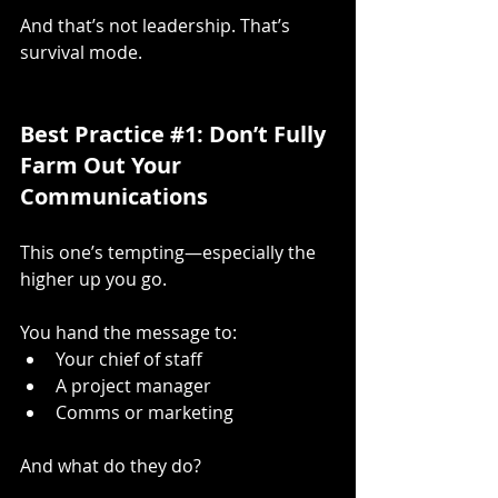
And that’s not leadership. That’s 
survival mode.
Best Practice 
#1
: Don’t Fully 
Farm Out Your 
Communications
This one’s tempting—especially the 
higher up you go.
You hand the message to:
Your chief of staff
A project manager
Comms or marketing
And what do they do?