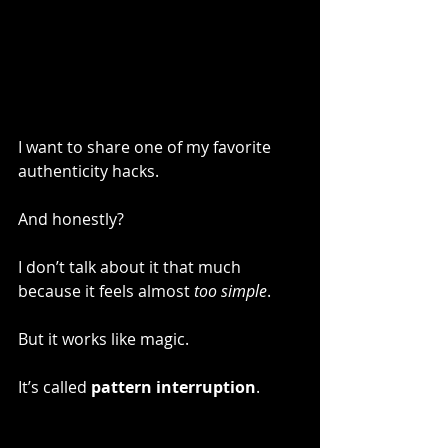
I want to share one of my favorite 
authenticity hacks.
And honestly?
I don’t talk about it that much 
because it feels almost 
too simple
.
But it works like magic.
It’s called 
pattern interruption
.