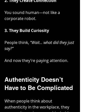
2. They Create Connection
You sound human—not like a 
corporate robot.
3. They Build Curiosity
People think, 
“Wait… what did they just 
say?”
And now they’re paying attention.
Authenticity Doesn’t 
Have to Be Complicated
When people think about 
authenticity in the workplace, they 