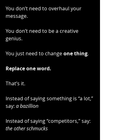
You don’t need to overhaul your 
message.
You don’t need to be a creative 
genius.
You just need to change 
one thing
.
Replace one word.
That’s it.
Instead of saying something is “a lot,” 
say: 
a bazillion
Instead of saying “competitors,” say: 
the other schmucks