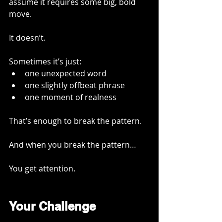
assume it requires some big, bold 
move.
It doesn’t.
Sometimes it’s just:
one unexpected word
one slightly offbeat phrase
one moment of realness
That’s enough to break the pattern.
And when you break the pattern…
You get attention.
Your Challenge