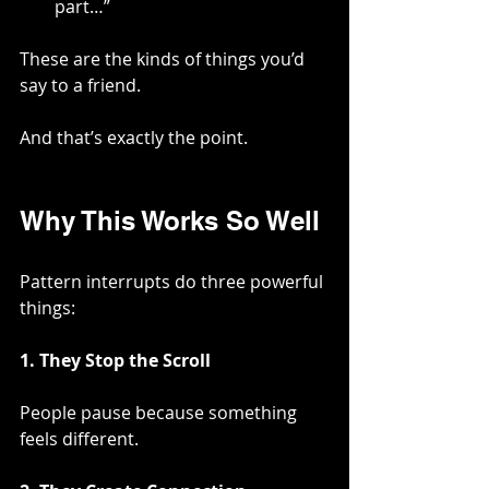
part…”
These are the kinds of things you’d 
say to a friend.
And that’s exactly the point.
Why This Works So Well
Pattern interrupts do three powerful 
things:
1. They Stop the Scroll
People pause because something 
feels different.