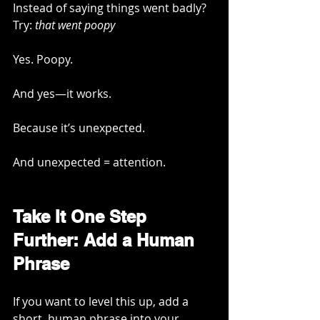
Instead of saying things went badly? 
Try: 
that went poopy
Yes. Poopy.
And yes—it works.
Because it’s unexpected.
And unexpected = attention.
Take It One Step 
Further: Add a Human 
Phrase
If you want to level this up, add a 
short, human phrase into your 