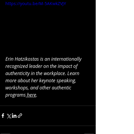
https://youtu.be/M-5AKwkZVJY
Erin Hatzikostas is an internationally 
recognized leader on the impact of 
authenticity in the workplace. Learn 
more about her keynote speaking, 
workshops, and other authentic 
programs
 here
.