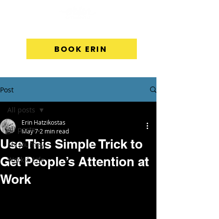
BOOK ERIN
Post
All posts
Erin Hatzikostas
All posts
May 7
2 min read
Use This Simple Trick to
My Journey
Get People’s Attention at
Work & Life
Work