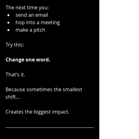
The next time you:
send an email
hop into a meeting
make a pitch
Try this:
Change one word.
That’s it.
Because sometimes the smallest 
shift…
Creates the biggest impact.