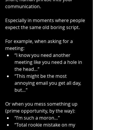
communication.
Especially in moments where people 
expect the same old boring script.
For example, when asking for a 
meeting:
“I know you need another 
meeting like you need a hole in 
the head…”
“This might be the most 
annoying email you get all day, 
but…”
Or when you mess something up 
(prime opportunity, by the way):
“I’m such a moron…”
“Total rookie mistake on my 