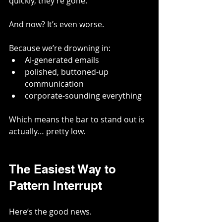
quickly, they’re gone.
And now? It’s even worse.
Because we’re drowning in:
AI-generated emails
polished, buttoned-up 
communication
corporate-sounding everything
Which means the bar to stand out is 
actually… pretty low.
The Easiest Way to 
Pattern Interrupt
Here’s the good news.