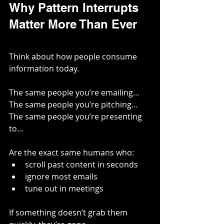
Why Pattern Interrupts 
Matter More Than Ever
Think about how people consume 
information today.
The same people you’re emailing…
The same people you’re pitching…
The same people you’re presenting 
to…
Are the exact same humans who:
scroll past content in seconds
ignore most emails
tune out in meetings
If something doesn’t grab them 