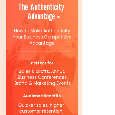
The Authenticity
Advantage
TM
How to Make Authenticity
Your Business Competitive
Advantage
Perfect for:
Sales Kickoffs, Annual
Business Conferences,
Brand & Marketing Events
Audience Benefits
Quicker sales, higher
customer retention,