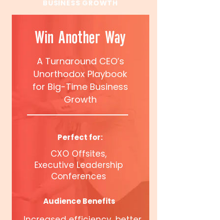
BUSINESS GROWTH
Win Another Way
A Turnaround CEO’s
Unorthodox Playbook
for Big-Time Business
Growth
Perfect for:
CXO Offsites,
Executive Leadership
Conferences
Audience Benefits
Increased efficiency, better