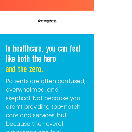
In healthcare, you can feel
like both the hero
and the zero.
Patients are often confused,
overwhelmed, and
skeptical.
Not because you
aren’t providing top-notch
care and services, but
because their overall