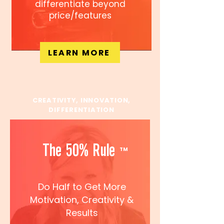
differentiate beyond
price/features
LEARN MORE
CREATIVITY, INNOVATION,
DIFFERENTIATION
The 50% Rule
TM
Do Half to Get More
Motivation, Creativity
&
Results