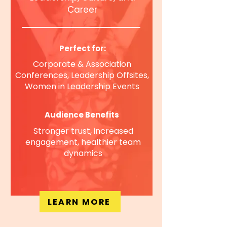
Career
Perfect for:
Corporate & Association
Conferences, Leadership Offsites,
Women in Leadership Events
Audience Benefits
Stronger trust, increased
engagement, healthier team
dynamics
LEARN MORE