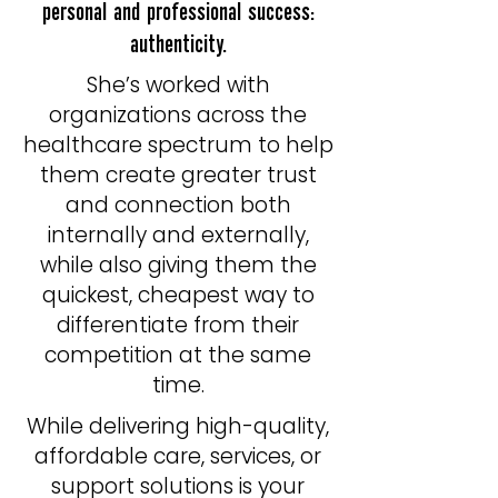
personal and professional success:
authenticity.
​She’s worked with
organizations across the
healthcare spectrum to help
them create greater trust
and connection both
internally and externally,
while also giving them the
quickest, cheapest way to
differentiate from their
competition at the same
time.
While delivering high-quality,
affordable care, services, or
support solutions is your