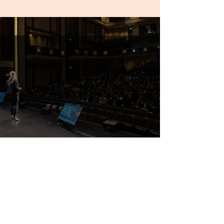
“I highly recommend Erin for
anyone that's looking for a
dynamic, engaging, and easy-to-
work with speaker!”
Emily DePina, CVS Health