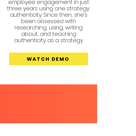
employee engagement in just
three years using one strategy:
authenticity. Since then, she’s
been obsessed with
researching, using, writing
about, and teaching
authenticity as a strategy.
WATCH DEMO
EXPLORE
WITH ERIN