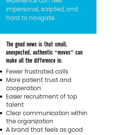
experience can feel
impersonal, scripted, and
hard to navigate.
The good news is that small,
unexpected, authentic “moves” can
make all the difference in:
Fewer frustrated calls
More patient trust and
cooperation
Easier recruitment of top
talent
Clear communication within
the organization
A brand that feels as good