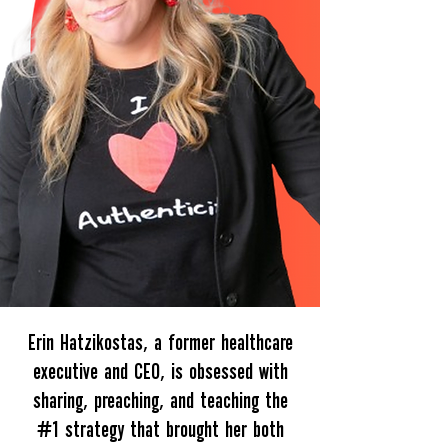
Erin Hatzikostas, a former healthcare
executive and CEO, is obsessed with
sharing, preaching, and teaching the
#1 strategy that brought her both