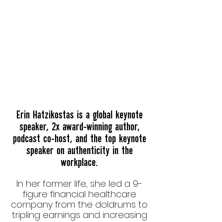
ERIN IN A FLASH
Erin Hatzikostas is a global keynote
speaker, 2x award-winning author,
podcast co-host, and the
top keynote
speaker on authenticity in the
workplace.
In her former life, she led a 9-
figure financial healthcare
company from the doldrums to
tripling earnings and increasing