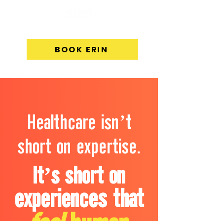
BOOK ERIN
Healthcare isn’t
short on expertise.
It’s short on
experiences that