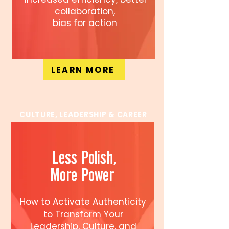
collaboration,
bias for action
LEARN MORE
CULTURE, LEADERSHIP & CAREER
Less Polish,
More Power
How to Activate Authenticity
to Transform Your
Leadership, Culture, and