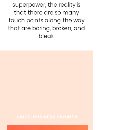
superpower, the reality is
that there are so many
touch points along the way
that are boring, broken, and
bleak.
KEYNOTES
Erin customizes each talk but these
are the foundations.
SALES, BUSINESS GROWTH