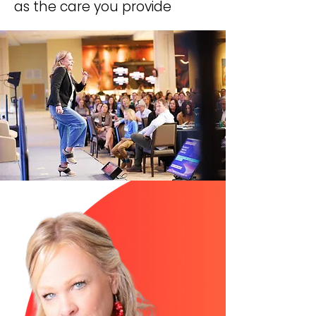
as the care you provide