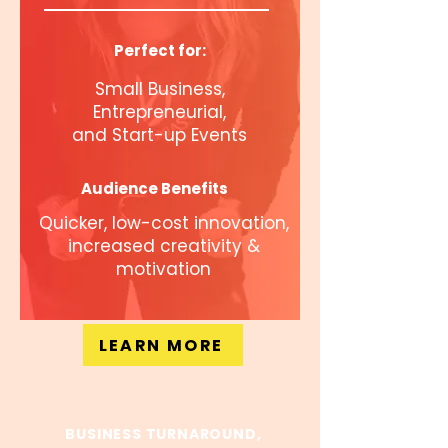
Perfect for:
Small Business,
Entrepreneurial,
and Start-up Events
Audience Benefits
Quicker, low-cost innovation,
increased creativity &
motivation
LEARN MORE
BUSINESS TURNAROUND,