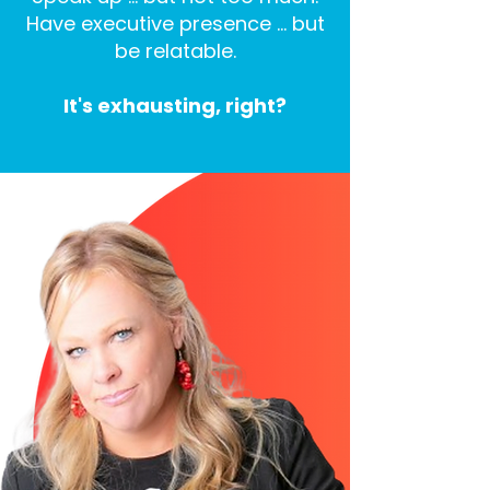
Have executive presence … but
be relatable.
It's exhausting, right?