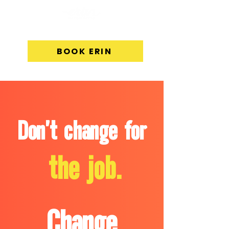
BOOK ERIN
Don't change for
the job.
Change