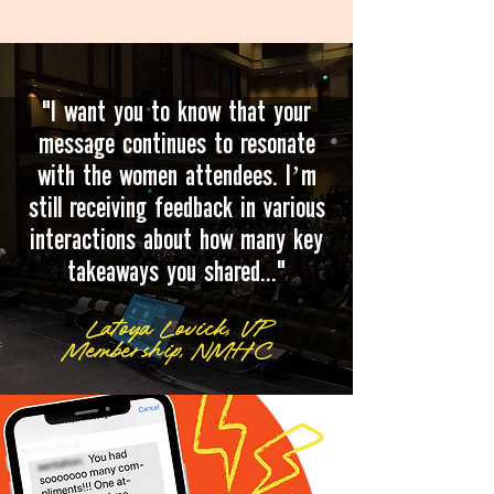
"I want you to know that your
message continues to resonate
with the women attendees. I’m
still receiving feedback in various
interactions about how many key
takeaways you shared..."
Latoya Lovick, VP
Membership, NMHC