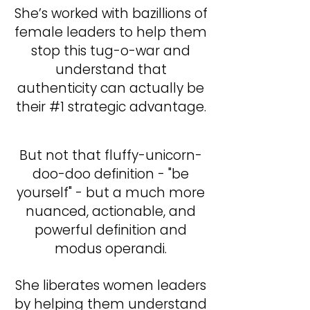
​She’s worked with bazillions of
female leaders to help them
stop this tug-o-war and
understand that
authenticity can actually be
their #1 strategic advantage.
But not that fluffy-unicorn-
doo-doo definition - "be
yourself" - but a much more
nuanced, actionable, and
powerful definition and
modus operandi.
She liberates women leaders
by helping them understand