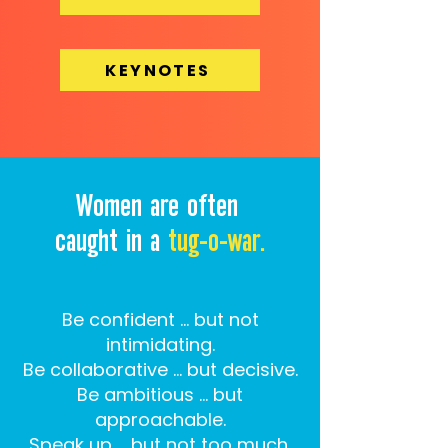
KEYNOTES
Women are often
caught in a
tug-o-war.
Be confident … but not
intimidating.
Be collaborative … but decisive.
Be ambitious … but
approachable.
Speak up … but not too much.