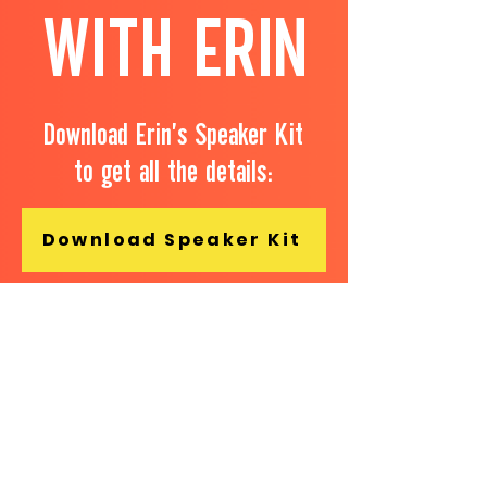
WITH ERIN
Download Erin's Speaker Kit
to get all the details:
Download Speaker Kit
...or better yet, fill out the form
below and connect with Erin
about potentially working
together.​
First name
*