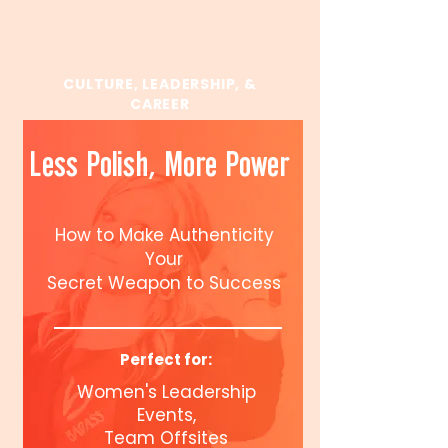
CULTURE, LEADERSHIP, &
CAREER
Less Polish, More Power
How to Make Authenticity
Your
Secret Weapon to Success
Perfect for:
Women's Leadership
Events,
Team Offsites