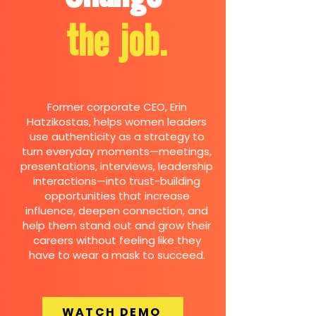
the job.
Former corporate CEO, Erin
Hatzikostas, helps women leaders
use authenticity as a strategy to
turn everyday moments—meetings,
presentations, interviews, leadership
interactions—into trust-building
opportunities that increase
influence, deepen connection, and
help them stand out and grow their
careers without feeling like they
have to wear a mask to succeed.
WATCH DEMO