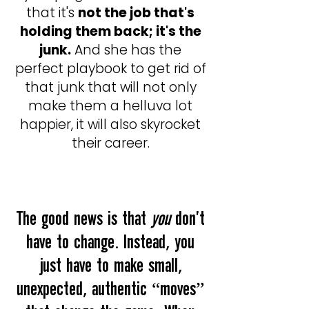
that it's
not the job that's
holding them back; it's the
junk.
And she has the
perfect playbook to get rid of
that junk that will not only
make them a helluva lot
happier, it will also skyrocket
their career.
The good news is that
you
don't
have to change. Instead, you
just have to make small,
unexpected, authentic “moves”