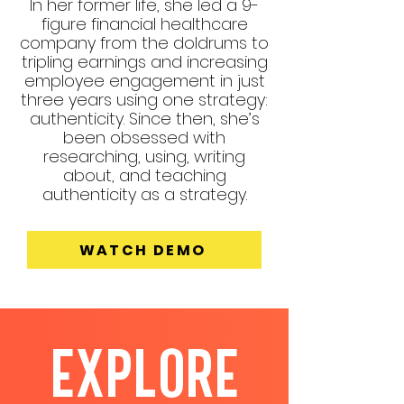
In her former life, she led a 9-
figure financial healthcare
company from the doldrums to
tripling earnings and increasing
employee engagement in just
three years using one strategy:
authenticity. Since then, she’s
been obsessed with
researching, using, writing
about, and teaching
authenticity as a strategy.
WATCH DEMO
EXPLORE