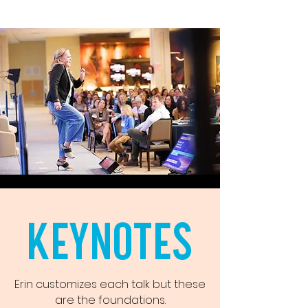
KEYNOTES
Erin customizes each talk but these
are the foundations.