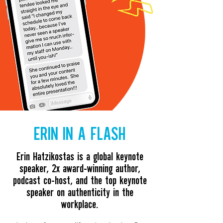
ERIN IN A FLASH
Erin Hatzikostas is a global keynote
speaker, 2x award-winning author,
podcast co-host, and the
top keynote
speaker on authenticity in the
workplace.