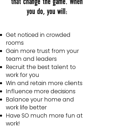
that change the game. When
you do, you will:
Get noticed in crowded
rooms
Gain more trust from your
team and leaders
Recruit the best talent to
work for you
Win and retain more clients
Influence more decisions
Balance your home and
work life better
Have SO much more fun at
work!