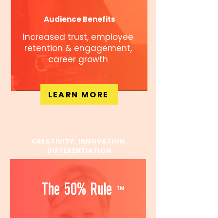
Audience Benefits
Increased trust, employee
retention & engagement,
career growth
LEARN MORE
CREATIVITY, INNOVATION,
DIFFERENTIATION
The 50% Rule
TM