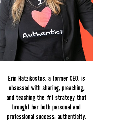
Erin Hatzikostas, a former CEO, is
obsessed with sharing, preaching,
and teaching the #1 strategy that
brought her both personal and
professional success: authenticity.