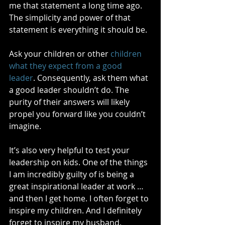
me that statement a long time ago. 
The simplicity and power of that 
statement is everything it should be.
Ask your children or other 
children 
what they expect from a good 
leader
. Consequently, ask them what 
a good leader shouldn’t do. The 
purity of their answers will likely 
propel you forward like you couldn’t 
imagine.
It’s also very helpful to test your 
leadership on kids. One of the things 
I am incredibly guilty of is being a 
great inspirational leader at work … 
and then I get home. I often forget to 
inspire my children. And I definitely 
forget to inspire my husband. 