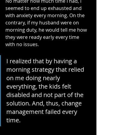
No matter how much time I had, I 
seemed to end up exhausted and 
with anxiety every morning. On the 
contrary, if my husband were on 
morning duty, he would tell me how 
they were ready early every time 
with no issues.
I realized that by having a 
morning strategy that relied 
on me doing nearly 
everything, the kids felt 
disabled and not part of the 
solution. And, thus, change 
management failed every 
time.