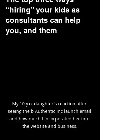
“hiring” your kids as 
consultants can help 
you, and them
My 10 y.o. daughter's reaction after 
seeing the b Authentic inc launch email 
and how much I incorporated her into 
the website and business.