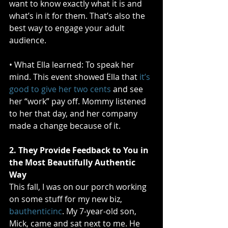
want to know exactly what it is and 
what’s in it for them. That’s also the 
best way to engage your adult 
audience.
• What Ella learned: To speak her 
mind. This event showed Ella that 
it’s 
good to give her two cents
 and see 
her “work” pay off. Mommy listened 
to her that day, and her company 
made a change because of it.
2. They Provide Feedback to You in 
the Most Beautifully Authentic 
Way
This fall, I was on our porch working 
on some stuff for my new biz, 
bauthenticinc
. My 7-year-old son, 
Mick, came and sat next to me. He 