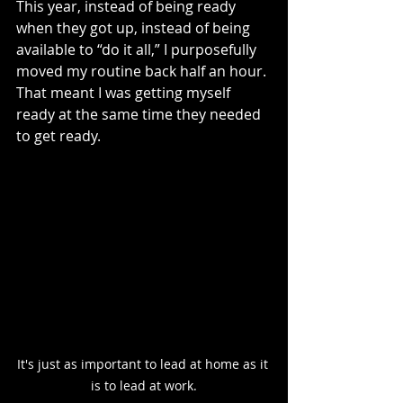
This year, instead of being ready 
when they got up, instead of being 
available to “do it all,” I purposefully 
moved my routine back half an hour. 
That meant I was getting myself 
ready at the same time they needed 
to get ready. 
It's just as important to lead at home as it 
is to lead at work.