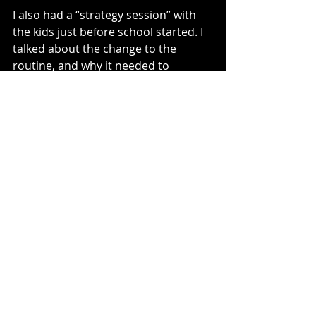
I also had a “strategy session” with 
the kids just before school started. I 
talked about the change to the 
routine, and why it needed to 
change, i.e., so I didn’t die an early 
death. I also wanted to encourage 
and pump them up to be the ones 
who created our morning success.
I can’t begin to tell you the impact. 
180 degrees. I’m happy to say our 
mornings are full of much more 
peace and success.
Employees are no different. I have 
seen way too many leaders try to do 
it all, myself included. They feel like 
their job is to run around and either 