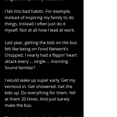
I fall into bad habits. For example, 
instead of inspiring my family to do 
things, instead I often just do it 
myself. Not at all how I lead at work.
Last year, getting the kids on the bus 
felt like being on Food Network’s 
Chopped. I nearly had a flippin’ heart 
attack every … single … morning. 
Sound familiar?
I would wake up super early. Get my 
workout in. Get showered. Get the 
kids up. Do everything for them. Yell 
at them 20 times. And just barely 
make the bus. 