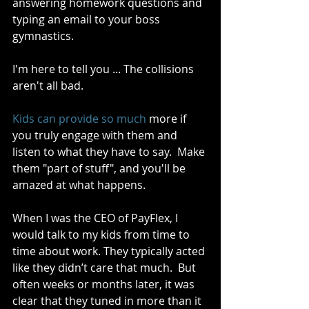
answering homework questions and 
typing an email to your boss 
gymnastics.
I'm here to tell you ... The collisions 
aren't all bad.  
Kids can provide so much
 more if 
you truly engage with them and 
listen to what they have to say.  Make 
them "part of stuff", and you'll be 
amazed at what happens.
When I was the CEO of PayFlex, I 
would talk to my kids from time to 
time about work. They typically acted 
like they didn’t care that much.  But 
often weeks or months later, it was 
clear that they tuned in more than it 