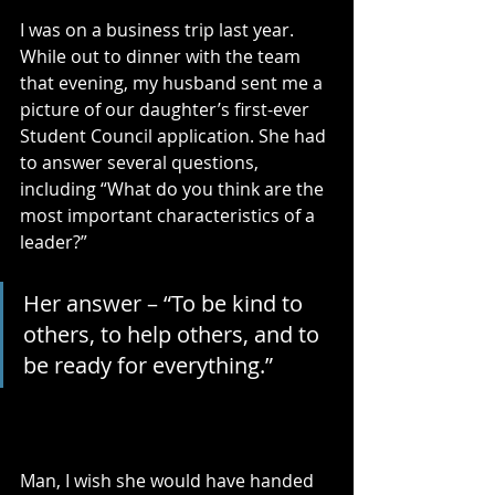
I was on a business trip last year. 
While out to dinner with the team 
that evening, my husband sent me a 
picture of our daughter’s first-ever 
Student Council application. She had 
to answer several questions, 
including “What do you think are the 
most important characteristics of a 
leader?” 
Her answer – “To be kind to 
others, to help others, and to 
be ready for everything.”
Man, I wish she would have handed 