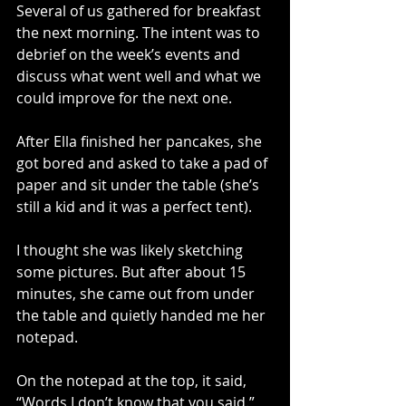
Several of us gathered for breakfast 
the next morning. The intent was to 
debrief on the week’s events and 
discuss what went well and what we 
could improve for the next one. 
After Ella finished her pancakes, she 
got bored and asked to take a pad of 
paper and sit under the table (she’s 
still a kid and it was a perfect tent). 
I thought she was likely sketching 
some pictures. But after about 15 
minutes, she came out from under 
the table and quietly handed me her 
notepad.
On the notepad at the top, it said, 
“Words I don’t know that you said.”