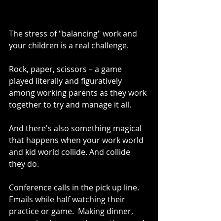
The stress of "balancing" work and 
your children is a real challenge.  
Rock, paper, scissors – a game 
played literally and figuratively 
among working parents as they work 
together to try and manage it all.
And there's also something magical 
that happens when your work world 
and kid world collide. And collide 
they do.  
Conference calls in the pick up line.  
Emails while half watching their 
practice or game.  Making dinner, 