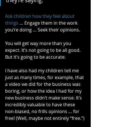
they’re saying. 
Ask children how they feel about 
things
 … Engage them in the work 
you’re doing … Seek their opinions. 
You will get way more than you 
expect. It’s not going to be all good. 
But it’s going to be accurate.
I have also had my children tell me 
just as many times, for example, that 
a video we did for the business was 
boring, or how the idea I had for my 
new business didn’t make sense. It’s 
incredibly valuable to have these 
non-biased, no frills opinions … for 
free! (Well, maybe not entirely “free.”)