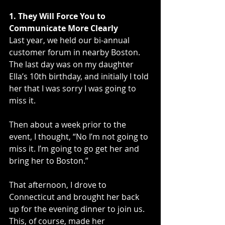
1. They Will Force You to 
Communicate More Clearly
Last year, we held our bi-annual 
customer forum in nearby Boston. 
The last day was on my daughter 
Ella’s 10th birthday, and initially I told 
her that I was sorry I was going to 
miss it. 
Then about a week prior to the 
event, I thought, “No I’m not going to 
miss it. I’m going to go get her and 
bring her to Boston.” 
That afternoon, I drove to 
Connecticut and brought her back 
up for the evening dinner to join us. 
This, of course, made her 