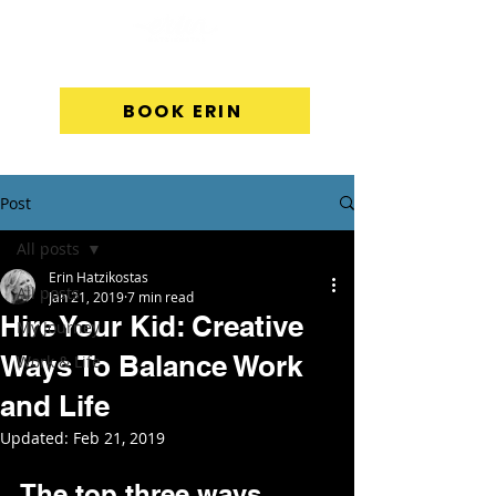
BOOK ERIN
Post
All posts
Erin Hatzikostas
All posts
Jan 21, 2019
7 min read
Hire Your Kid: Creative
My Journey
Ways To Balance Work
Work & Life
and Life
Updated:
Feb 21, 2019
The top three ways 