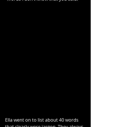
Ella went on to list about 40 words 
that clearly were jargon. They always 