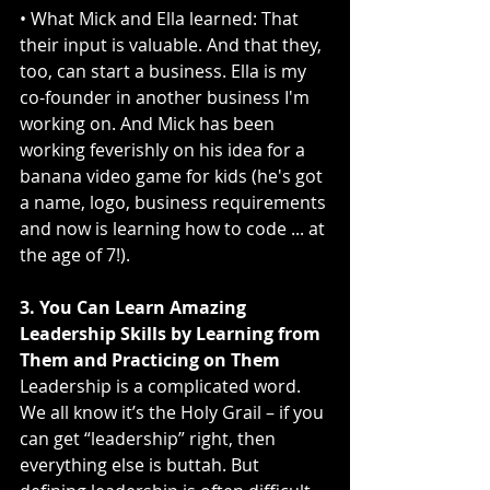
• What Mick and Ella learned: That 
their input is valuable. And that they, 
too, can start a business. Ella is my 
co-founder in another business I'm 
working on. And Mick has been 
working feverishly on his idea for a 
banana video game for kids (he's got 
a name, logo, business requirements 
and now is learning how to code ... at 
the age of 7!). 
3. You Can Learn Amazing 
Leadership Skills by Learning from 
Them and Practicing on Them
Leadership is a complicated word. 
We all know it’s the Holy Grail – if you 
can get “leadership” right, then 
everything else is buttah. But 