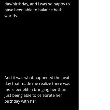
day/birthday, and I was so happy to 
have been able to balance both 
worlds.
And it was what happened the next 
day that made me realize there was 
more benefit in bringing her than 
just being able to celebrate her 
birthday with her. 