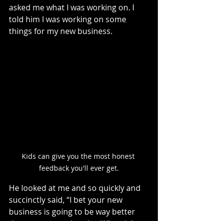
asked me what I was working on. I 
told him I was working on some 
things for my new business.
Kids can give you the most honest 
feedback you'll ever get.
He looked at me and so quickly and 
succinctly said, “I bet your new 
business is going to be way better 