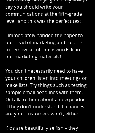
say you should write your 
communications at the fifth-grade 
level, and this was the perfect test! 
I immediately handed the paper to 
our head of marketing and told her 
to remove all of those words from 
our marketing materials!
You don’t necessarily need to have 
your children listen into meetings or 
make lists. Try things such as testing 
sample email headlines with them. 
Or talk to them about a new product. 
If they don’t understand it, chances 
are your customers won’t, either.
Kids are beautifully selfish – they 