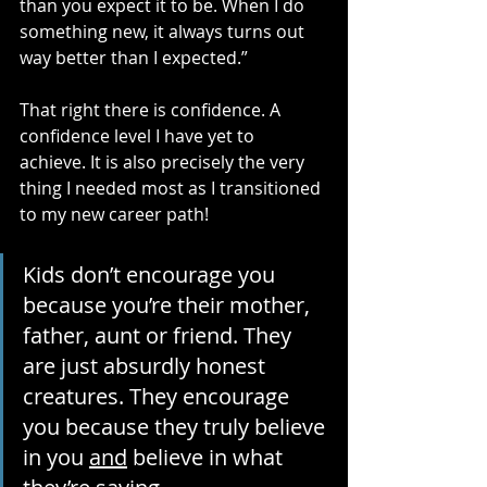
than you expect it to be. When I do 
something new, it always turns out 
way better than I expected.”
That right there is confidence. A 
confidence level I have yet to 
achieve. It is also precisely the very 
thing I needed most as I transitioned 
to my new career path!
Kids don’t encourage you 
because you’re their mother, 
father, aunt or friend. They 
are just absurdly honest 
creatures. They encourage 
you because they truly believe 
in you 
and
 believe in what 