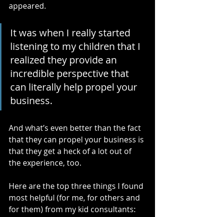
appeared.
It was when I really started 
listening to my children that I 
realized they provide an 
incredible perspective that 
can literally help propel your 
business.
And what’s even better than the fact 
that they can propel your business is 
that they get a heck of a lot out of 
the experience, too. 
Here are the top three things I found 
most helpful (for me, for others and 
for them) from my kid consultants: