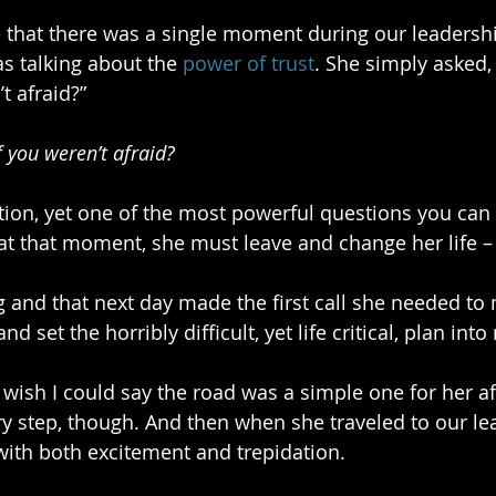
that there was a single moment during our leadershi
 talking about the 
power of trust
. She simply asked
t afraid?” 
 you weren’t afraid?
ion, yet one of the most powerful questions you can 
at that moment, she must leave and change her life – 
ng and that next day made the first call she needed to
nd set the horribly difficult, yet life critical, plan int
I wish I could say the road was a simple one for her af
y step, though. And then when she traveled to our le
ith both excitement and trepidation.