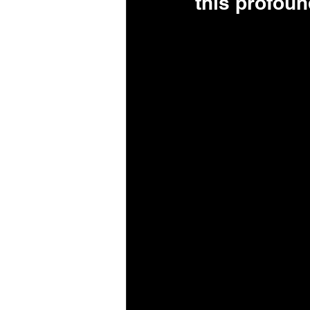
this profou