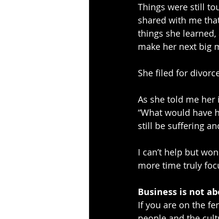
Things were still 
shared with me that
things she learned,
make her next big
She filed for divor
As she told me her i
“What would have ha
still be suffering an
I can’t help but wo
more time truly focu
Business is not ab
If you are on the f
people and the cult