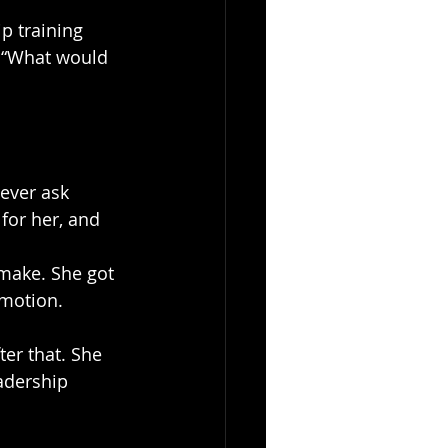
p training 
, “What would 
ever ask 
for her, and 
 make. She got 
o motion.
ter that. She 
adership 