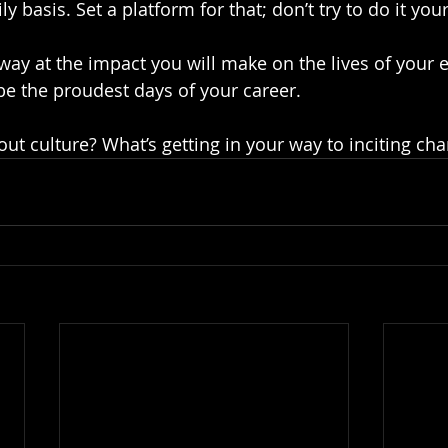
ly basis. Set a platform for that; don’t try to do it your
way at the impact you will make on the lives of your 
 be the proudest days of your career.
ut culture? What’s getting in your way to inciting ch