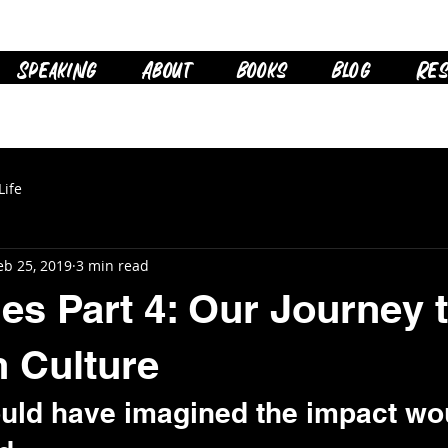
Speaking
About
Books
Blog
Res
Life
eb 25, 2019
3 min read
ies Part 4: Our Journey 
 Culture
uld have imagined the impact wo