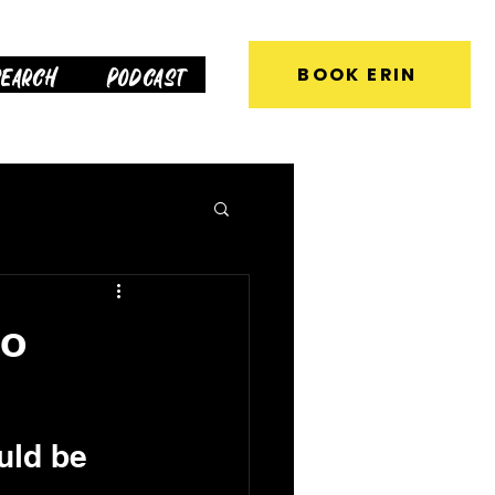
earch
Podcast
BOOK ERIN
to
uld be 