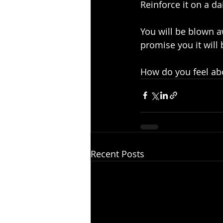
Reinforce it on a dai
You will be blown a
promise you it will
How do you feel abo
Recent Posts