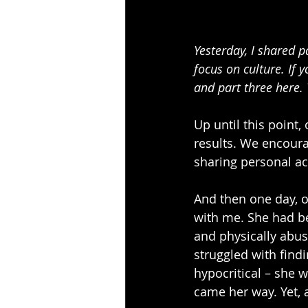
Yesterday, I shared p
focus on culture. If 
and part three here. 
Up until this point,
results. We encoura
sharing personal ac
And then one day, o
with me. She had be
and physically abus
struggled with findi
hypocritical – she 
came her way. Yet, 