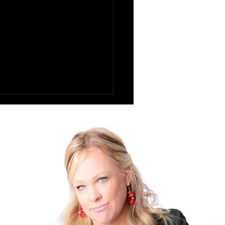
Pratfall Effect: Why
g Imperfect Makes You
 Likable at Work