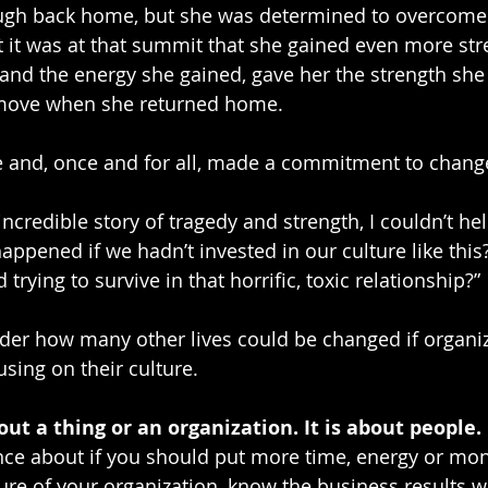
tough back home, but she was determined to overcome
 it was at that summit that she gained even more str
 and the energy she gained, gave her the strength she
 move when she returned home.
ce and, once and for all, made a commitment to chang
ncredible story of tragedy and strength, I couldn’t hel
ppened if we hadn’t invested in our culture like thi
d trying to survive in that horrific, toxic relationship?”
nder how many other lives could be changed if organi
sing on their culture. 
out a thing or an organization. It is about people.
ence about if you should put more time, energy or mon
ure of your organization, know the business results wi