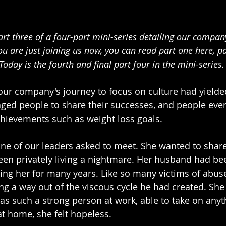
art three of a four-part mini-series detailing our company
you are just joining us now, you can read part one here, p
Today is the fourth and final part four in the mini-series.
 our company's journey to focus on culture had yielded 
ged people to share their successes, and people eve
hievements such as weight loss goals.
ne of our leaders asked to meet. She wanted to share
en privately living a nightmare. Her husband had be
ing her for many years. Like so many victims of abuse
ng a way out of the viscous cycle he had created. She 
was such a strong person at work, able to take on anyt
at home, she felt hopeless.