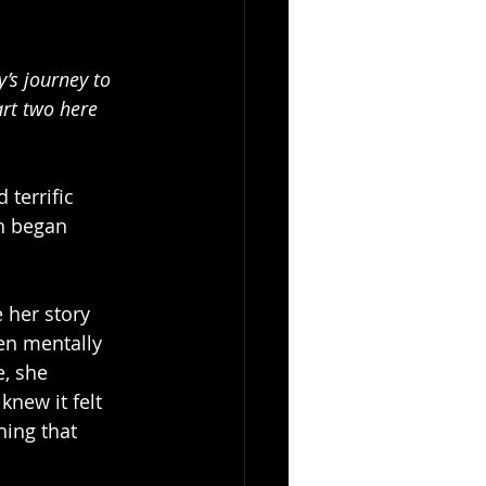
’s journey to 
art two here 
terrific 
n began 
 her story 
en mentally 
, she 
knew it felt 
hing that 