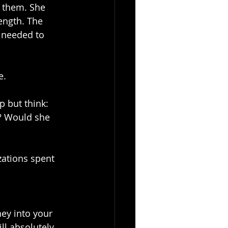
 them. She 
ength. The 
 needed to 
e.
p but think: 
s? Would she 
zations spent 
ey into your 
ll absolutely 