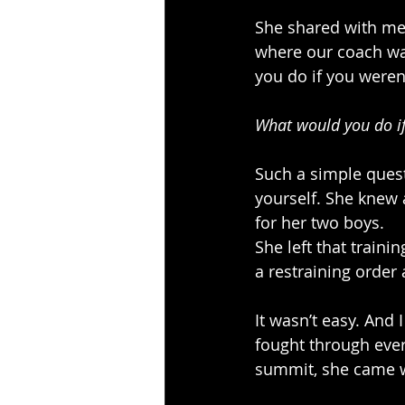
She shared with me 
where our coach was
you do if you weren’
What would you do if
Such a simple quest
yourself. She knew 
for her two boys.
She left that traini
a restraining order a
It wasn’t easy. And 
fought through ever
summit, she came w