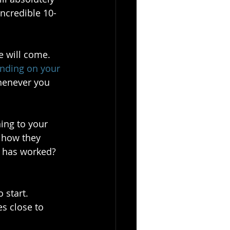
incredible 10-
 will come. 
unding on your 
henever you 
ning to your 
 how they 
t has worked? 
 start. 
s close to 