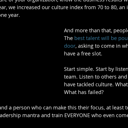
ear, we increased our culture index from 70 to 80, an 
one year.
And more than that, people
The 
best talent will be po
door
, asking to come in w
have a free slot.
Start simple. Start by liste
team. Listen to others and
have tackled culture. Wha
What has failed?
nd a person who can make this their focus, at least to
leadership mantra and train EVERYONE who even come