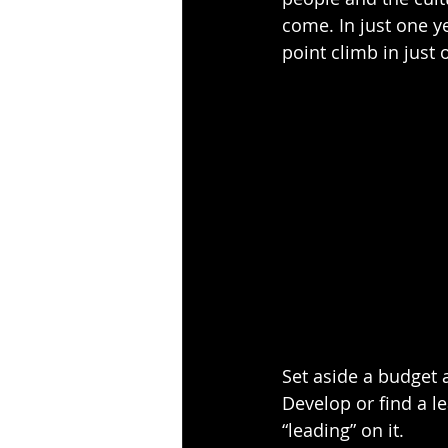
come. In just one y
point climb in just 
Set aside a budget a
Develop or find a 
“leading” on it.