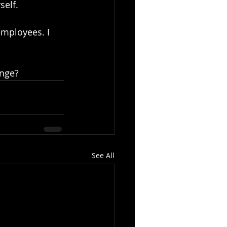
self.
employees. I 
ange?
See All