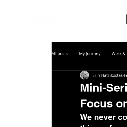
All posts
My Journey
Work & 
Erin Hatzikostas
F
Mini-Ser
Focus on
We never co