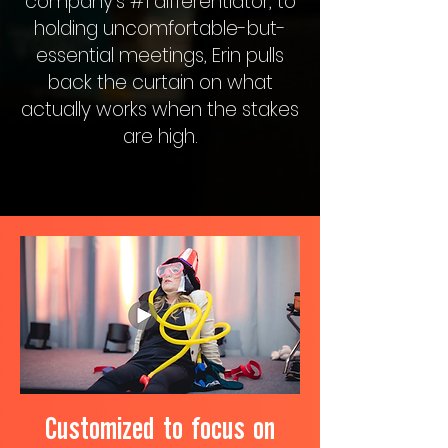
company’s #1 differentiator, to
holding uncomfortable-but-
essential meetings, Erin pulls
back the curtain on what
actually works when the stakes
are high.
Customized to focus on