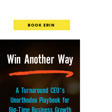
BOOK ERIN
Win Another Way
A Turnaround CEO’s
Unorthodox Playbook for
Big-Time Business Growth