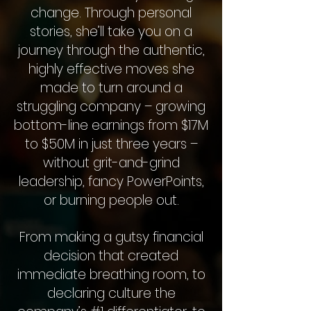
change. Through personal
stories, she’ll take you on a
journey through the authentic,
highly effective moves she
made to turn around a
struggling company – growing
bottom-line earnings from $17M
to $50M in just three years –
without grit-and-grind
leadership, fancy PowerPoints,
or burning people out.
From making a gutsy financial
decision that created
immediate breathing room, to
declaring culture the