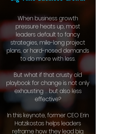
When business growth
pressure heats up, most
leaders default to fancy
strategies, mile-long project
plans, or hard-nosed demands
to do more with less.
But what if that crusty old
playbook for change is not only
exhausting … but also less
effective?
In this keynote, former CEO Erin
Hatzikostas helps leaders
reframe how they lead big