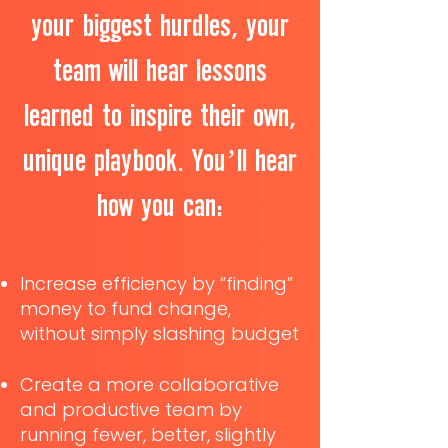
your biggest hurdles, your
team will hear lessons
learned to inspire their own,
unique playbook. You’ll hear
how you can:
Increase efficiency by “finding”
money to fund change,
without simply slashing budget
Create a more collaborative
and productive team by
running fewer, better, slightly