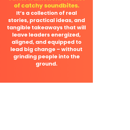
of catchy soundbites.
It’s a collection of real
stories, practical ideas, and
tangible takeaways that will
leave leaders energized,
aligned, and equipped to
lead big change – without
grinding people into the
ground.
DON'T MISS A BEAT
Subscribe below to get authentic
advice and non-snoozy growth tips.