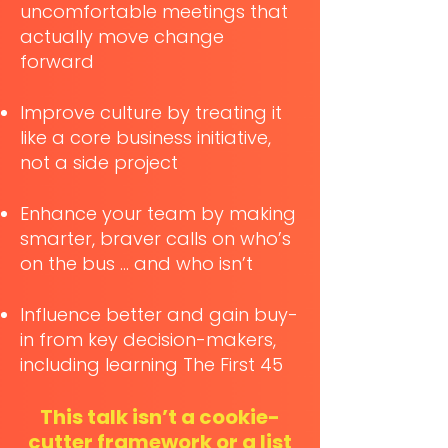
uncomfortable meetings that
actually move change
forward
Improve culture by treating it
like a core business initiative,
not a side project
Enhance your team by making
smarter, braver calls on who’s
on the bus … and who isn’t
Influence better and gain buy-
in from key decision-makers,
including learning The First 45
This talk isn’t a cookie-
cutter framework or a list