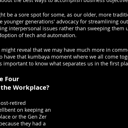
bout the best ways to accomplish business objective
ht be a sore spot for some, as our older, more traditi
e younger generations' advocacy for streamlining ou
ing interpersonal issues rather than sweeping them u
doption of tech and automation.
ok might reveal that we may have much more in comm
r to have that kumbaya moment where we all come toge
 important to know what separates us in the first pla
e Four 
 the Workplace? 
ost-retired 
llbent on keeping an 
place or the Gen Zer 
because they had a 