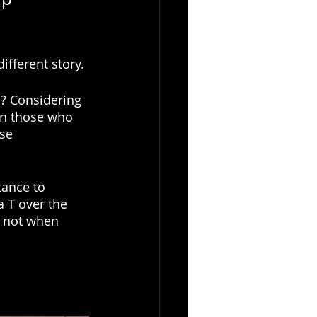
fferent story. 
m? Considering 
an those who 
se 
tance to 
a T over the 
e not when 