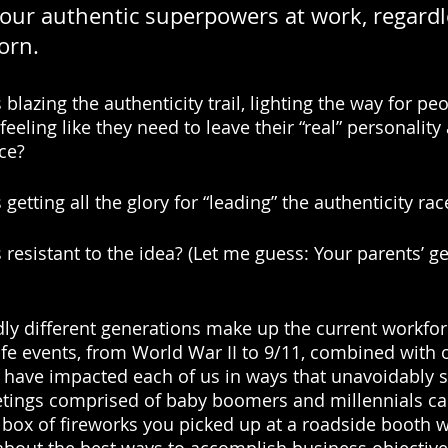
our authentic superpowers at work, regardl
orn.
blazing the authenticity trail, lighting the way for peo
eeling like they need to leave their “real” personality
ce? 
getting all the glory for “leading” the authenticity rac
 resistant to the idea? (Let me guess: Your parents’ g
ldly different generations make up the current workfo
 life events, from World War II to 9/11, combined with
have impacted each of us in ways that unavoidably sp
etings comprised of baby boomers and millennials ca
box of fireworks you picked up at a roadside booth 