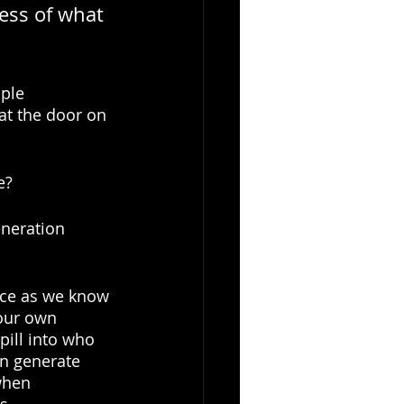
ess of what 
ple 
 at the door on 
e? 
eneration 
rce as we know 
 our own 
ill into who 
n generate 
when 