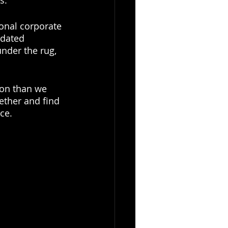
s. 
onal corporate 
tdated 
nder the rug, 
on than we 
ther and find 
ce. 