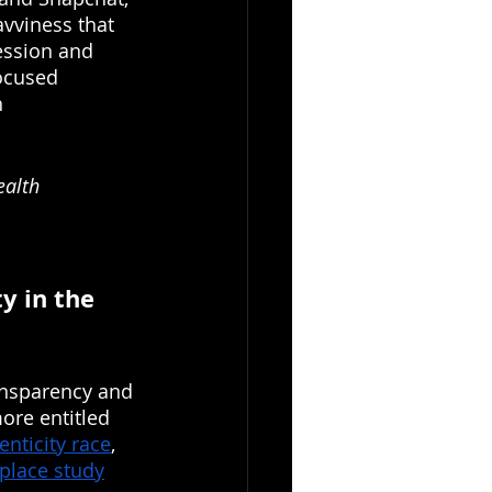
avviness that 
ession and 
focused 
 
ealth 
y in the 
ansparency and 
ore entitled 
enticity race
, 
kplace study