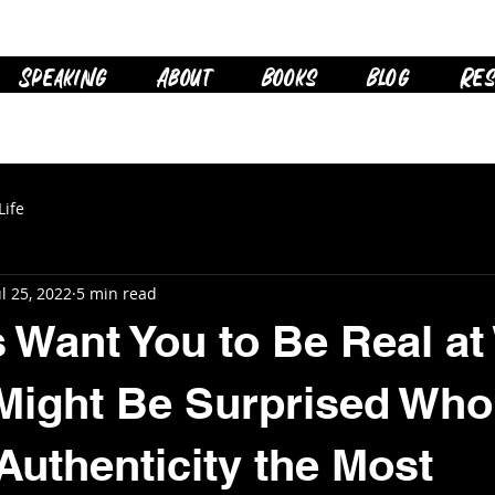
Speaking
About
Books
Blog
Res
Life
ul 25, 2022
5 min read
 Want You to Be Real at
Might Be Surprised Who
Authenticity the Most