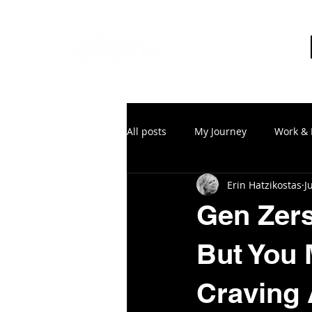
All posts
My Journey
Work & 
Erin Hatzikostas
J
Gen Zers
But You 
Craving 