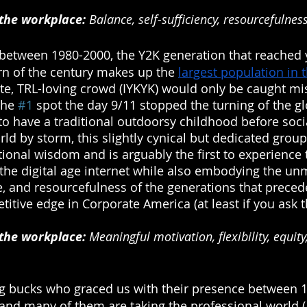
 the workplace:
 Balance, self-sufficiency, resourcefulness
 between 1980-2000, the Y2K generation that reached
rn of the century makes up the 
largest population in 
ite, TRL-loving crowd (IYKYK) would only be caught mi
the 
#1
 spot the day 9/11 stopped the turning of the g
 to have a traditional outdoorsy childhood before soc
ld by storm, this slightly cynical but dedicated group
ional wisdom and is arguably the first to experience 
e digital age internet while also embodying the un
, and resourcefulness of the generations that preced
titive edge in Corporate America (at least if you ask 
 the workplace:
 Meaningful motivation, flexibility, equity
g bucks who graced us with their presence between 1
and many of them are taking the professional world 