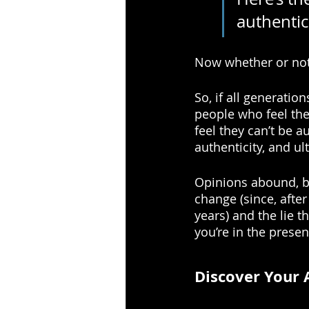
authentic
Now whether or not 
So, if all generatio
people who feel the
feel they can’t be a
authenticity, and ul
Opinions abound, bu
change (since, after
years) and the lie t
you’re in the presen
Discover Your 