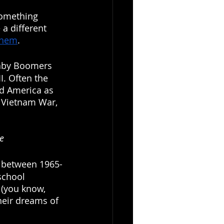
something 
 a different 
them
.
Baby Boomers 
I. Often the 
d America as 
e Vietnam War, 
ne
n between 1965-
school 
(you know, 
heir dreams of 