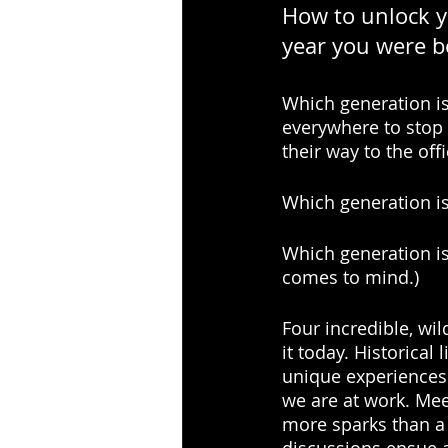
How to unlock y
year you were b
Which generation is 
everywhere to stop f
their way to the offi
Which generation is 
Which generation is
comes to mind.)
Four incredible, wi
it today. Historical
unique experiences 
we are at work. Me
more sparks than a 