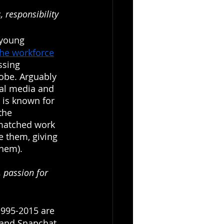
, responsibility
 young 
the workforce
ssing 
lobe. Arguably 
ial media and 
 is known for 
the 
matched work 
e them, giving 
them).
, passion for 
995-2015 are 
(and Snapchat, 