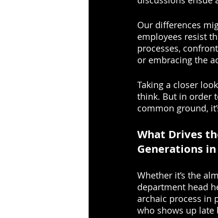
discussions ensue a
Our differences mig
employees resist th
processes, confront
or embracing the a
Taking a closer lo
think. But in orde
common ground, it’s
What Drives th
Generations in
Whether it’s the alm
department head he
archaic process in 
who shows up late 