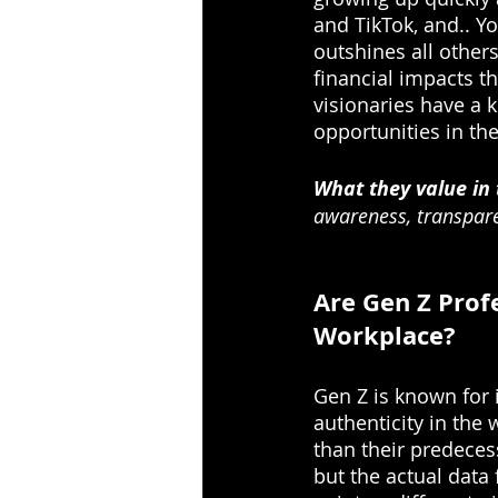
and TikTok, and.. Yo
outshines all other
financial impacts th
visionaries have a 
opportunities in th
What they value in
awareness, transpar
Are Gen Z Profe
Workplace?
Gen Z is known for 
authenticity in the 
than their predecess
but the actual data