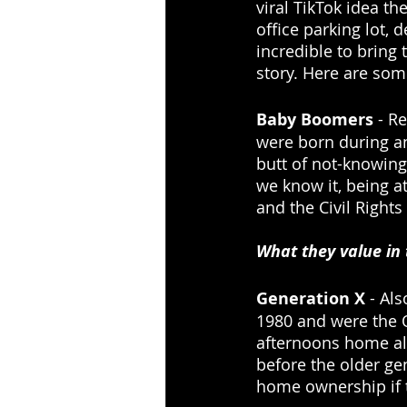
viral TikTok idea th
office parking lot,
incredible to bring 
story. Here are som
Baby Boomers
 - R
were born during an
butt of not-knowing
we know it, being at
and the Civil Right
What they value in
Generation X
 - Al
1980 and were the O
afternoons home al
before the older ge
home ownership if t