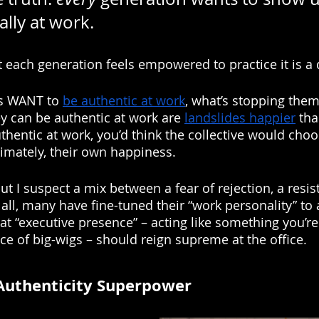
ally at work. 
each generation feels empowered to practice it is a di
ns WANT to 
be authentic at work
, what’s stopping the
y can be authentic at work are 
landslides happier
 th
uthentic at work, you’d think the collective would choo
timately, their own happiness. 
t I suspect a mix between a fear of rejection, a resis
 all, many have fine-tuned their “work personality” to 
hat “executive presence” – acting like something you’r
ce of big-wigs – should reign supreme at the office. 
Authenticity Superpower