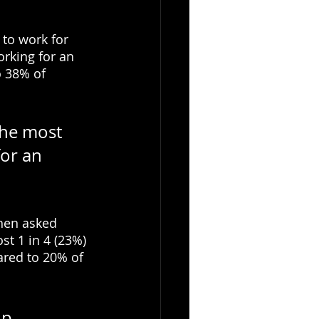
to work for 
rking for an 
 38% of 
he most 
for an 
when asked 
t 1 in 4 (23%) 
ared to 20% of 
p 