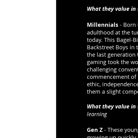
What they value in
Millennials
 - Born
adulthood at the tu
today. This Bagel-B
Backstreet Boys in 
the last generation
gaming took the wor
challenging convent
commencement of th
ethic, independence
them a slight compe
What they value in
learning
Gen Z
 - These youn
growing up quickly 