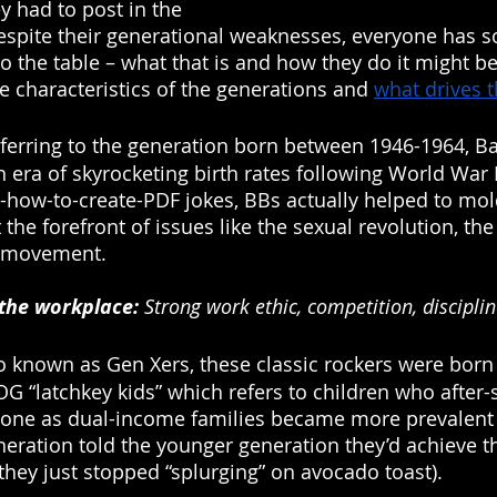
ey had to post in the 
 despite their generational weaknesses, everyone has 
to the table – what that is and how they do it might be
e characteristics of the generations and 
what drives 
eferring to the generation born between 1946-1964, 
 era of skyrocketing birth rates following World War I
-how-to-create-PDF jokes, BBs actually helped to mol
 the forefront of issues like the sexual revolution, th
s movement. 
 the workplace:
 Strong work ethic, competition, discipli
so known as Gen Xers, these classic rockers were bor
G “latchkey kids” which refers to children who after-
one as dual-income families became more prevalent 
neration told the younger generation they’d achieve t
hey just stopped “splurging” on avocado toast). 