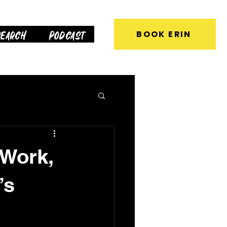
earch
Podcast
BOOK ERIN
 Work,
’s