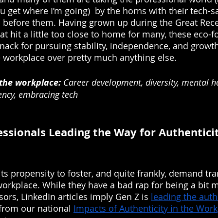
u get where I’m going)  by the horns with their tech-s
s before them. Having grown up during the Great Rec
at hit a little too close to home for many, these eco-
knack for pursuing stability, independence, and growth
e workplace over pretty much anything else.
 the workplace:
 Career development, diversity, mental h
ency, embracing tech
ssionals Leading the Way for Authenticit
its propensity to foster, and quite frankly, demand tr
workplace. While they have a bad rap for being a bit m
ors, LinkedIn articles imply Gen Z is 
leading the auth
 from our national 
Impacts of Authenticity in the Wor