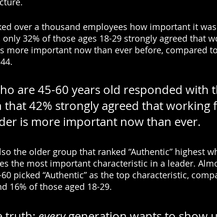
cture. 
ked over a thousand employees how important it was 
, only 32% of those ages 18-29 strongly agreed that wo
as more important now than ever before, compared to
44. 
o are 45-60 years old responded with t
in that 42% strongly agreed that working 
ader is more important now than ever.
 also the older group that ranked “Authentic” highest 
s the most important characteristic in a leader. Almos
0 picked “Authentic” as the top characteristic, comp
nd 16% of those aged 18-29. 
 truth: 
every
 generation wants to show u