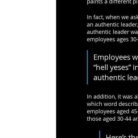
paints a different pi
In fact, when we as
an authentic leader
authentic leader w
employees ages 30-
Employees wh
“hell yeses” 
authentic le
In addition, it was
which word describe
employees aged 45-6
those aged 30-44 a
Here’s the